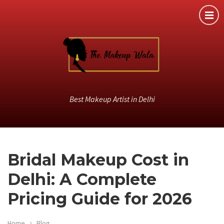
Best Makeup Artist in Delhi
Bridal Makeup Cost in
Delhi: A Complete
Pricing Guide for 2026
Home
Blog