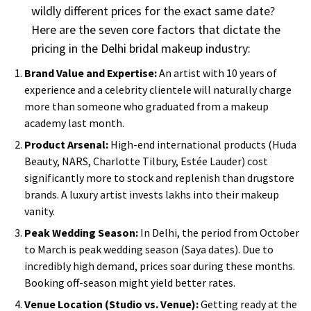
wildly different prices for the exact same date?
Here are the seven core factors that dictate the
pricing in the Delhi bridal makeup industry:
Brand Value and Expertise:
An artist with 10 years of
experience and a celebrity clientele will naturally charge
more than someone who graduated from a makeup
academy last month.
Product Arsenal:
High-end international products (Huda
Beauty, NARS, Charlotte Tilbury, Estée Lauder) cost
significantly more to stock and replenish than drugstore
brands. A luxury artist invests lakhs into their makeup
vanity.
Peak Wedding Season:
In Delhi, the period from October
to March is peak wedding season (Saya dates). Due to
incredibly high demand, prices soar during these months.
Booking off-season might yield better rates.
Venue Location (Studio vs. Venue):
Getting ready at the