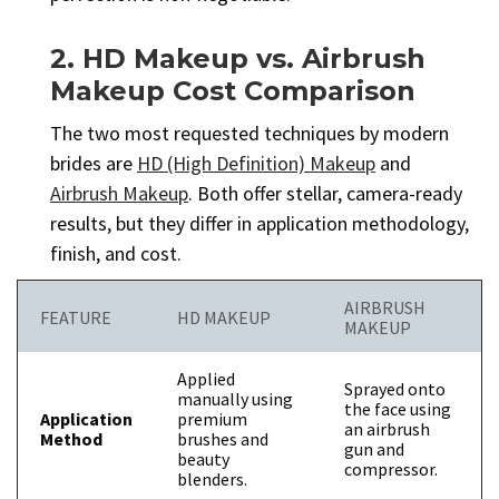
2. HD Makeup vs. Airbrush
Makeup Cost Comparison
The two most requested techniques by modern
brides are
HD (High Definition) Makeup
and
Airbrush Makeup
. Both offer stellar, camera-ready
results, but they differ in application methodology,
finish, and cost.
AIRBRUSH
FEATURE
HD MAKEUP
MAKEUP
Applied
Sprayed onto
manually using
the face using
Application
premium
an airbrush
Method
brushes and
gun and
beauty
compressor.
blenders.