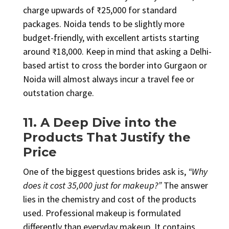
charge upwards of ₹25,000 for standard
packages. Noida tends to be slightly more
budget-friendly, with excellent artists starting
around ₹18,000. Keep in mind that asking a Delhi-
based artist to cross the border into Gurgaon or
Noida will almost always incur a travel fee or
outstation charge.
11. A Deep Dive into the
Products That Justify the
Price
One of the biggest questions brides ask is,
“Why
does it cost ₹35,000 just for makeup?”
The answer
lies in the chemistry and cost of the products
used. Professional makeup is formulated
differently than everyday makeup. It contains