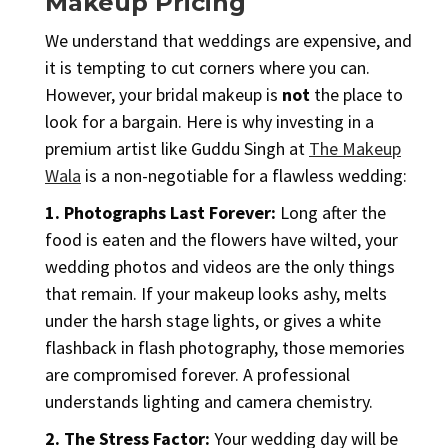
Makeup Pricing
We understand that weddings are expensive, and
it is tempting to cut corners where you can.
However, your bridal makeup is
not
the place to
look for a bargain. Here is why investing in a
premium artist like Guddu Singh at
The Makeup
Wala
is a non-negotiable for a flawless wedding:
1. Photographs Last Forever:
Long after the
food is eaten and the flowers have wilted, your
wedding photos and videos are the only things
that remain. If your makeup looks ashy, melts
under the harsh stage lights, or gives a white
flashback in flash photography, those memories
are compromised forever. A professional
understands lighting and camera chemistry.
2. The Stress Factor:
Your wedding day will be