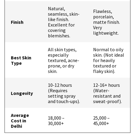
Natural,
Flawless,
seamless, skin-
porcelain,
like finish.
Finish
matte finish.
Excellent for
Very
covering
lightweight.
blemishes.
All skin types,
Normal to oily
especially
skin. (Not ideal
Best Skin
textured, acne-
for heavily
Type
prone, or dry
textured or
skin.
flaky skin).
10-12 hours
12-16+ hours
(Requires
(Water-
Longevity
setting spray
resistant and
and touch-ups).
sweat-proof).
Average
₹18,000 –
₹25,000 –
Cost in
₹30,000+
₹45,000+
Delhi