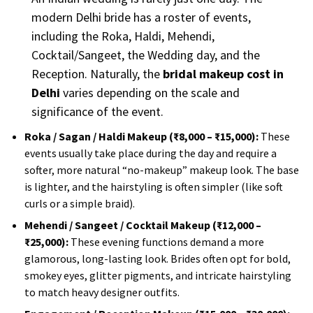
modern Delhi bride has a roster of events,
including the Roka, Haldi, Mehendi,
Cocktail/Sangeet, the Wedding day, and the
Reception. Naturally, the
bridal makeup cost in
Delhi
varies depending on the scale and
significance of the event.
Roka / Sagan / Haldi Makeup (₹8,000 – ₹15,000):
These
events usually take place during the day and require a
softer, more natural “no-makeup” makeup look. The base
is lighter, and the hairstyling is often simpler (like soft
curls or a simple braid).
Mehendi / Sangeet / Cocktail Makeup (₹12,000 –
₹25,000):
These evening functions demand a more
glamorous, long-lasting look. Brides often opt for bold,
smokey eyes, glitter pigments, and intricate hairstyling
to match heavy designer outfits.