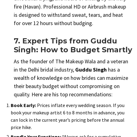
fire (Havan). Professional HD or Airbrush makeup
is designed to withstand sweat, tears, and heat
for over 12 hours without budging.
7. Expert Tips from Guddu
Singh: How to Budget Smartly
As the founder of The Makeup Wala and a veteran
in the Delhi bridal industry,
Guddu Singh
has a
wealth of knowledge on how brides can maximize
their beauty budget without compromising on
quality. Here are his top recommendations:
Book Early:
Prices inflate every wedding season. If you
book your makeup artist 6 to 8 months in advance, you
can lock in the current year’s pricing before the annual
price hike.
Bundle Your Functions:
“Always ask for a cumulative