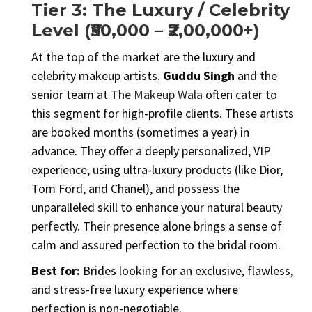
Tier 3: The Luxury / Celebrity
Level (₹50,000 – ₹2,00,000+)
At the top of the market are the luxury and
celebrity makeup artists.
Guddu Singh
and the
senior team at
The Makeup Wala
often cater to
this segment for high-profile clients. These artists
are booked months (sometimes a year) in
advance. They offer a deeply personalized, VIP
experience, using ultra-luxury products (like Dior,
Tom Ford, and Chanel), and possess the
unparalleled skill to enhance your natural beauty
perfectly. Their presence alone brings a sense of
calm and assured perfection to the bridal room.
Best for:
Brides looking for an exclusive, flawless,
and stress-free luxury experience where
perfection is non-negotiable.