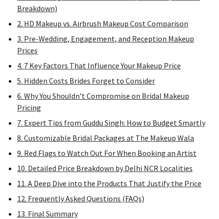
Breakdown)
2. HD Makeup vs. Airbrush Makeup Cost Comparison
3. Pre-Wedding, Engagement, and Reception Makeup
Prices
4. 7 Key Factors That Influence Your Makeup Price
5. Hidden Costs Brides Forget to Consider
6. Why You Shouldn’t Compromise on Bridal Makeup
Pricing
7. Expert Tips from Guddu Singh: How to Budget Smartly
8. Customizable Bridal Packages at The Makeup Wala
9. Red Flags to Watch Out For When Booking an Artist
10. Detailed Price Breakdown by Delhi NCR Localities
11. A Deep Dive into the Products That Justify the Price
12. Frequently Asked Questions (FAQs)
13. Final Summary