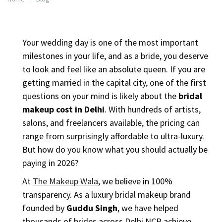
Your wedding day is one of the most important
milestones in your life, and as a bride, you deserve
to look and feel like an absolute queen. If you are
getting married in the capital city, one of the first
questions on your mind is likely about the
bridal
makeup cost in Delhi
. With hundreds of artists,
salons, and freelancers available, the pricing can
range from surprisingly affordable to ultra-luxury.
But how do you know what you should actually be
paying in 2026?
At
The Makeup Wala
, we believe in 100%
transparency. As a luxury bridal makeup brand
founded by
Guddu Singh
, we have helped
thousands of brides across Delhi NCR achieve