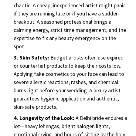
chaotic. A cheap, inexperienced artist might panic
if they are running late or if you have a sudden
breakout. A seasoned professional brings a
calming energy, strict time management, and the
expertise to fix any beauty emergency on the
spot.
3. Skin Safety:
Budget artists often use expired
or counterfeit products to keep their costs low.
Applying fake cosmetics to your face can lead to
severe allergic reactions, rashes, and chemical
burns right before your wedding. A luxury artist
guarantees hygienic application and authentic,
skin-safe products.
4. Longevity of the Look:
A Delhi bride endures a
lot—heavy lehengas, bright halogen lights,
emotional crying, and hours of sitting by the holy