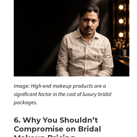
Image: High-end makeup products are a
significant factor in the cost of luxury bridal
packages.
6. Why You Shouldn’t
Compromise on Bridal