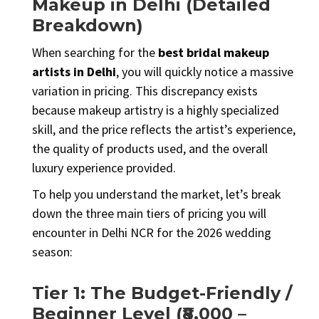
Makeup in Delhi (Detailed
Breakdown)
When searching for the
best bridal makeup
artists in Delhi
, you will quickly notice a massive
variation in pricing. This discrepancy exists
because makeup artistry is a highly specialized
skill, and the price reflects the artist’s experience,
the quality of products used, and the overall
luxury experience provided.
To help you understand the market, let’s break
down the three main tiers of pricing you will
encounter in Delhi NCR for the 2026 wedding
season:
Tier 1: The Budget-Friendly /
Beginner Level (₹8,000 –