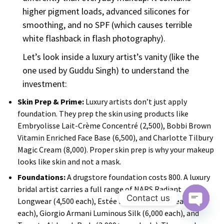
higher pigment loads, advanced silicones for
smoothing, and no SPF (which causes terrible
white flashback in flash photography).
Let’s look inside a luxury artist’s vanity (like the
one used by Guddu Singh) to understand the
investment:
Skin Prep & Prime:
Luxury artists don’t just apply
foundation. They prep the skin using products like
Embryolisse Lait-Crème Concentré (₹2,500), Bobbi Brown
Vitamin Enriched Face Base (₹6,500), and Charlotte Tilbury
Magic Cream (₹8,000). Proper skin prep is why your makeup
looks like skin and not a mask.
Foundations:
A drugstore foundation costs ₹800. A luxury
bridal artist carries a full range of NARS Radiant
Contact us
Longwear (₹4,500 each), Estée Lauder Double Wear (₹4,300
each), Giorgio Armani Luminous Silk (₹6,000 each), and
O