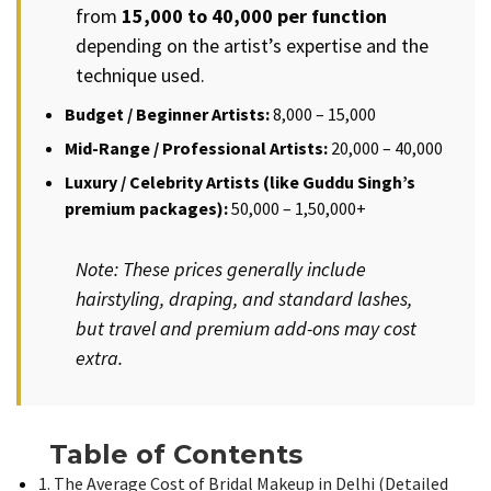
from
₹15,000 to ₹40,000 per function
depending on the artist’s expertise and the
technique used.
Budget / Beginner Artists:
₹8,000 – ₹15,000
Mid-Range / Professional Artists:
₹20,000 – ₹40,000
Luxury / Celebrity Artists (like Guddu Singh’s
premium packages):
₹50,000 – ₹1,50,000+
Note: These prices generally include
hairstyling, draping, and standard lashes,
but travel and premium add-ons may cost
extra.
Table of Contents
1. The Average Cost of Bridal Makeup in Delhi (Detailed