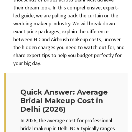
their dream look. In this comprehensive, expert-
led guide, we are pulling back the curtain on the
wedding makeup industry. We will break down
exact price packages, explain the difference
between HD and Airbrush makeup costs, uncover
the hidden charges you need to watch out for, and
share expert tips to help you budget perfectly for
your big day.
Quick Answer: Average
Bridal Makeup Cost in
Delhi (2026)
In 2026, the average cost for professional
bridal makeup in Delhi NCR typically ranges