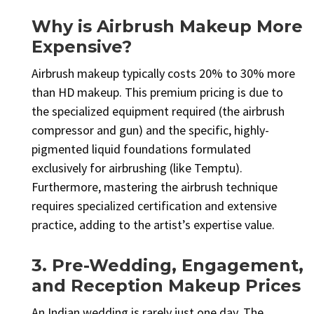
Why is Airbrush Makeup More
Expensive?
Airbrush makeup typically costs 20% to 30% more
than HD makeup. This premium pricing is due to
the specialized equipment required (the airbrush
compressor and gun) and the specific, highly-
pigmented liquid foundations formulated
exclusively for airbrushing (like Temptu).
Furthermore, mastering the airbrush technique
requires specialized certification and extensive
practice, adding to the artist’s expertise value.
3. Pre-Wedding, Engagement,
and Reception Makeup Prices
An Indian wedding is rarely just one day. The