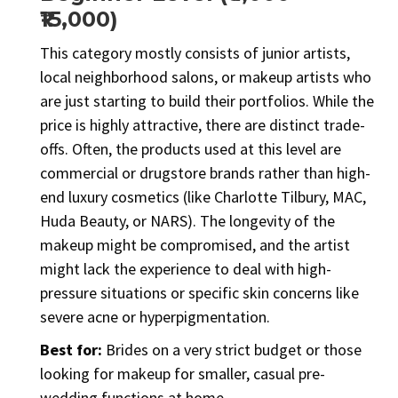
₹15,000)
This category mostly consists of junior artists,
local neighborhood salons, or makeup artists who
are just starting to build their portfolios. While the
price is highly attractive, there are distinct trade-
offs. Often, the products used at this level are
commercial or drugstore brands rather than high-
end luxury cosmetics (like Charlotte Tilbury, MAC,
Huda Beauty, or NARS). The longevity of the
makeup might be compromised, and the artist
might lack the experience to deal with high-
pressure situations or specific skin concerns like
severe acne or hyperpigmentation.
Best for:
Brides on a very strict budget or those
looking for makeup for smaller, casual pre-
wedding functions at home.