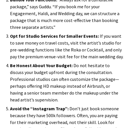
package,” says Guddu. “If you book me for your
Engagement, Haldi, and Wedding day, we can structure a
package that is much more cost-effective than booking
three separate artists.”
Opt for Studio Services for Smaller Events:
If you want
to save money on travel costs, visit the artist’s studio for
pre-wedding functions like the Roka or Cocktail, and only
pay the premium venue-visit fee for the main wedding day.
Be Honest About Your Budget:
Do not hesitate to
discuss your budget upfront during the consultation.
Professional studios can often customize the package—
perhaps offering HD makeup instead of Airbrush, or
having a senior team member do the makeup under the
head artist’s supervision.
Avoid the “Instagram Trap”:
Don’t just book someone
because they have 500k followers. Often, you are paying
for their marketing overhead, not their skill. Look for