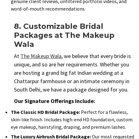
genuine client reviews, unfiltered portfolio videos, and
word-of-mouth recommendations.
8. Customizable Bridal
Packages at The Makeup
Wala
At
The Makeup Wala
, we believe that every bride is
unique, and so are her requirements. Whether you
are hosting a grand big fat Indian wedding at a
Chattarpur farmhouse or an intimate ceremony in
South Delhi, we have a package designed for you.
Our Signature Offerings Include:
The Classic HD Bridal Package:
Perfect for a flawless,
skin-like finish. Includes high-end HD foundation, custom
eye makeup, hairstyling, draping, and premium lashes.
The Luxury Airbrush Bridal Package:
Our most requested