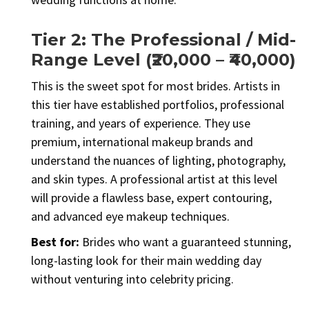
Tier 2: The Professional / Mid-
Range Level (₹20,000 – ₹40,000)
This is the sweet spot for most brides. Artists in
this tier have established portfolios, professional
training, and years of experience. They use
premium, international makeup brands and
understand the nuances of lighting, photography,
and skin types. A professional artist at this level
will provide a flawless base, expert contouring,
and advanced eye makeup techniques.
Best for:
Brides who want a guaranteed stunning,
long-lasting look for their main wedding day
without venturing into celebrity pricing.