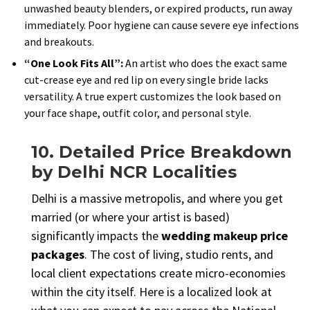
unwashed beauty blenders, or expired products, run away
immediately. Poor hygiene can cause severe eye infections
and breakouts.
“One Look Fits All”:
An artist who does the exact same
cut-crease eye and red lip on every single bride lacks
versatility. A true expert customizes the look based on
your face shape, outfit color, and personal style.
10. Detailed Price Breakdown
by Delhi NCR Localities
Delhi is a massive metropolis, and where you get
married (or where your artist is based)
significantly impacts the
wedding makeup price
packages
. The cost of living, studio rents, and
local client expectations create micro-economies
within the city itself. Here is a localized look at