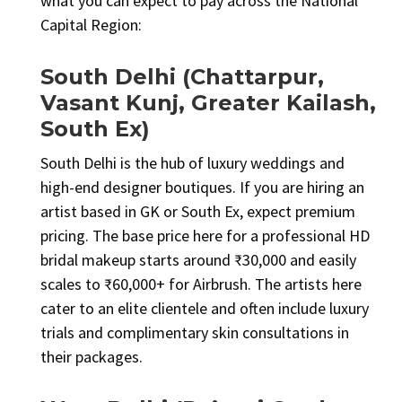
what you can expect to pay across the National
Capital Region:
South Delhi (Chattarpur,
Vasant Kunj, Greater Kailash,
South Ex)
South Delhi is the hub of luxury weddings and
high-end designer boutiques. If you are hiring an
artist based in GK or South Ex, expect premium
pricing. The base price here for a professional HD
bridal makeup starts around ₹30,000 and easily
scales to ₹60,000+ for Airbrush. The artists here
cater to an elite clientele and often include luxury
trials and complimentary skin consultations in
their packages.