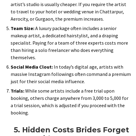
artist’s studio is usually cheaper. If you require the artist
to travel to your hotel or wedding venue in Chattarpur,
Aerocity, or Gurgaon, the premium increases.
Team Size:
A luxury package often includes a senior
makeup artist, a dedicated hairstylist, and a draping
specialist. Paying for a team of three experts costs more
than hiring a solo freelancer who does everything
themselves.
Social Media Clout:
In today’s digital age, artists with
massive Instagram followings often command a premium
just for their social media influence.
Trials:
While some artists include a free trial upon
booking, others charge anywhere from ₹3,000 to ₹5,000 for
a trial session, which is adjusted if you proceed with the
booking.
5. Hidden Costs Brides Forget