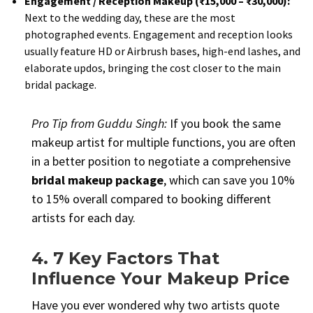
Engagement / Reception Makeup (₹15,000 – ₹30,000):
Next to the wedding day, these are the most
photographed events. Engagement and reception looks
usually feature HD or Airbrush bases, high-end lashes, and
elaborate updos, bringing the cost closer to the main
bridal package.
Pro Tip from Guddu Singh:
If you book the same
makeup artist for multiple functions, you are often
in a better position to negotiate a comprehensive
bridal makeup package
, which can save you 10%
to 15% overall compared to booking different
artists for each day.
4. 7 Key Factors That
Influence Your Makeup Price
Have you ever wondered why two artists quote