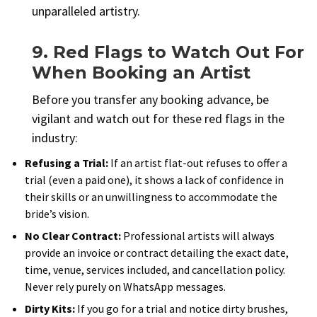
unparalleled artistry.
9. Red Flags to Watch Out For
When Booking an Artist
Before you transfer any booking advance, be
vigilant and watch out for these red flags in the
industry:
Refusing a Trial:
If an artist flat-out refuses to offer a
trial (even a paid one), it shows a lack of confidence in
their skills or an unwillingness to accommodate the
bride’s vision.
No Clear Contract:
Professional artists will always
provide an invoice or contract detailing the exact date,
time, venue, services included, and cancellation policy.
Never rely purely on WhatsApp messages.
Dirty Kits:
If you go for a trial and notice dirty brushes,