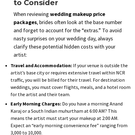
to Consider
When reviewing
wedding makeup price
packages
, brides often look at the base number
and forget to account for the “extras.” To avoid
nasty surprises on your wedding day, always
clarify these potential hidden costs with your
artist:
Travel and Accommodation:
If your venue is outside the
artist’s base city or requires extensive travel within NCR
traffic, you will be billed for their travel. For destination
weddings, you must cover flights, meals, and a hotel room
for the artist and their team.
Early Morning Charges:
Do you have a morning Anand
Karaj or a South Indian muhurtham at 6:00 AM? This
means the artist must start your makeup at 2:00 AM.
Expect an “early morning convenience fee” ranging from
₹3,000 to ₹10,000.