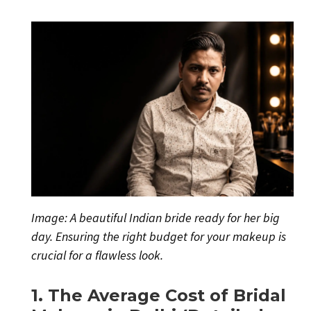
Image: A beautiful Indian bride ready for her big
day. Ensuring the right budget for your makeup is
crucial for a flawless look.
1. The Average Cost of Bridal