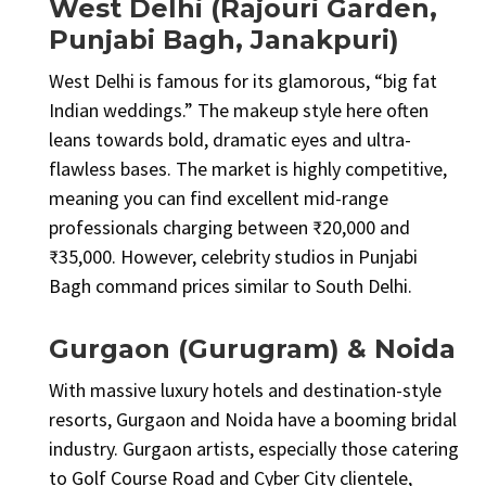
West Delhi (Rajouri Garden,
Punjabi Bagh, Janakpuri)
West Delhi is famous for its glamorous, “big fat
Indian weddings.” The makeup style here often
leans towards bold, dramatic eyes and ultra-
flawless bases. The market is highly competitive,
meaning you can find excellent mid-range
professionals charging between ₹20,000 and
₹35,000. However, celebrity studios in Punjabi
Bagh command prices similar to South Delhi.
Gurgaon (Gurugram) & Noida
With massive luxury hotels and destination-style
resorts, Gurgaon and Noida have a booming bridal
industry. Gurgaon artists, especially those catering
to Golf Course Road and Cyber City clientele,