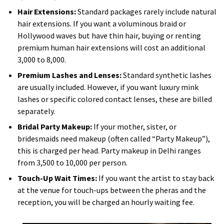
Hair Extensions:
Standard packages rarely include natural
hair extensions. If you want a voluminous braid or
Hollywood waves but have thin hair, buying or renting
premium human hair extensions will cost an additional
₹3,000 to ₹8,000.
Premium Lashes and Lenses:
Standard synthetic lashes
are usually included. However, if you want luxury mink
lashes or specific colored contact lenses, these are billed
separately.
Bridal Party Makeup:
If your mother, sister, or
bridesmaids need makeup (often called “Party Makeup”),
this is charged per head. Party makeup in Delhi ranges
from ₹3,500 to ₹10,000 per person.
Touch-Up Wait Times:
If you want the artist to stay back
at the venue for touch-ups between the pheras and the
reception, you will be charged an hourly waiting fee.