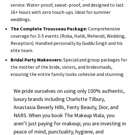
service. Water-proof, sweat-proof, and designed to last
16+ hours with zero touch-ups. Ideal for summer
weddings.
The Complete Trousseau Package:
Comprehensive
coverage for 3-5 events (Roka, Haldi, Mehendi, Wedding,
Reception). Handled personally by Guddu Singh and his
elite team.
Bridal Party Makeovers:
Specialized group packages for
the mother of the bride, sisters, and bridesmaids,
ensuring the entire family looks cohesive and stunning.
We pride ourselves on using only 100% authentic,
luxury brands including Charlotte Tilbury,
Anastasia Beverly Hills, Fenty Beauty, Dior, and
NARS. When you book The Makeup Wala, you
aren’t just paying for makeup; you are investing in
peace of mind, punctuality, hygiene, and