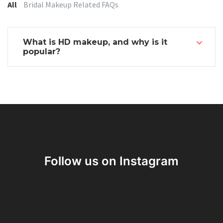
Categories:
All
Bridal Makeup Related FAQs
What is HD makeup, and why is it
popular?
Follow us on Instagram