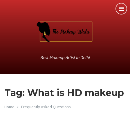
Best Makeup Artist in Delhi
Tag: What is HD makeup
Home
Frequently Asked Questions