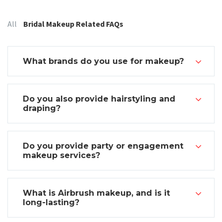
Categories:
All
Bridal Makeup Related FAQs
What brands do you use for makeup?
Do you also provide hairstyling and
draping?
Do you provide party or engagement
makeup services?
What is Airbrush makeup, and is it
long-lasting?