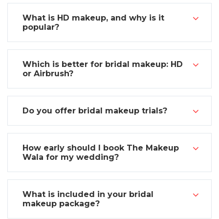
What is HD makeup, and why is it
popular?
Which is better for bridal makeup: HD
or Airbrush?
Do you offer bridal makeup trials?
How early should I book The Makeup
Wala for my wedding?
What is included in your bridal
makeup package?