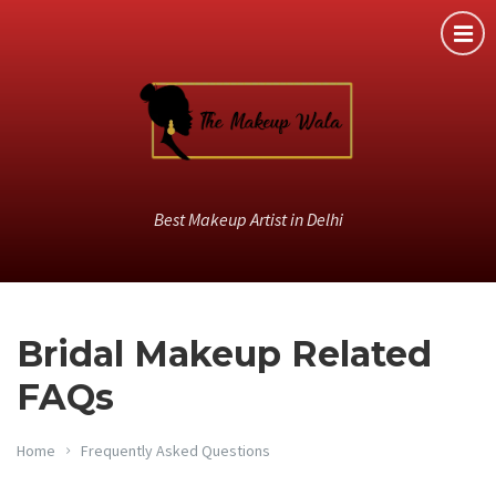
Best Makeup Artist in Delhi
Bridal Makeup Related
FAQs
Home
Frequently Asked Questions