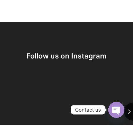
Follow us on Instagram
Contact us
O
p
e