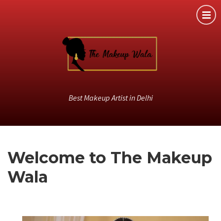
Best Makeup Artist in Delhi
Welcome to The Makeup
Wala