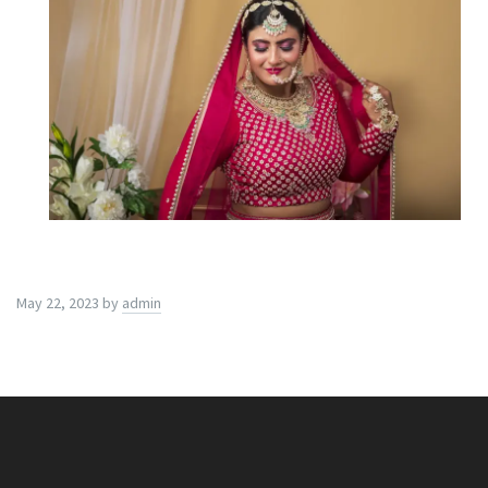
May 22, 2023
by
admin