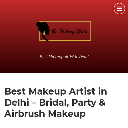
Best Makeup Artist in Delhi
Best Makeup Artist in
Delhi – Bridal, Party &
Airbrush Makeup