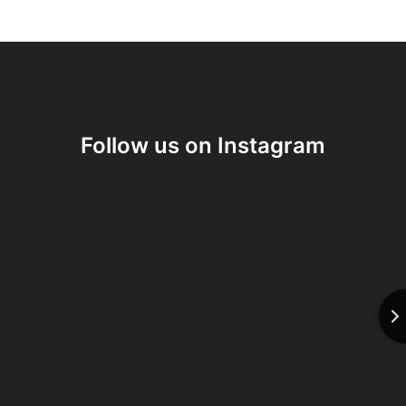
Follow us on Instagram