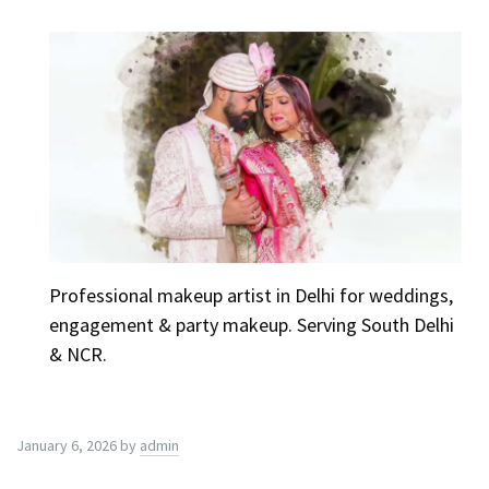
Professional makeup artist in Delhi for weddings,
engagement & party makeup. Serving South Delhi
& NCR.
January 6, 2026
by
admin