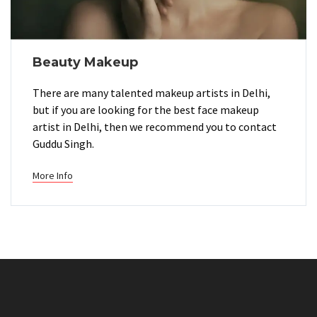
Beauty Makeup
There are many talented makeup artists in Delhi,
but if you are looking for the best face makeup
artist in Delhi, then we recommend you to contact
Guddu Singh.
More Info