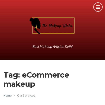
Best Makeup Artist in Delhi
Tag: eCommerce
makeup
Home
Our Services