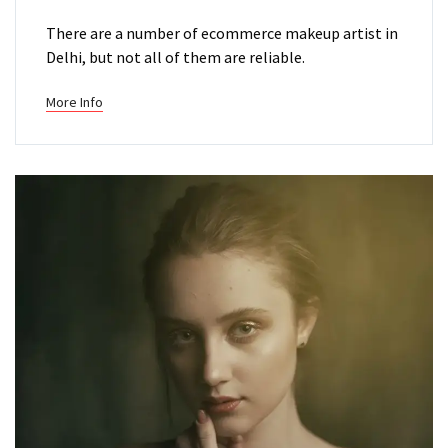
There are a number of ecommerce makeup artist in
Delhi, but not all of them are reliable.
More Info