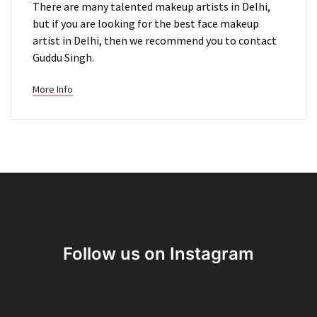
There are many talented makeup artists in Delhi,
but if you are looking for the best face makeup
artist in Delhi, then we recommend you to contact
Guddu Singh.
More Info
Follow us on Instagram