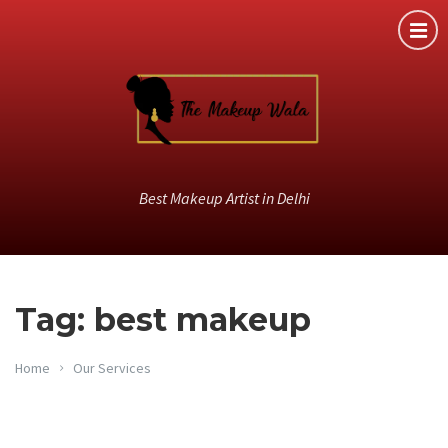
Best Makeup Artist in Delhi
Tag: best makeup
Home
Our Services