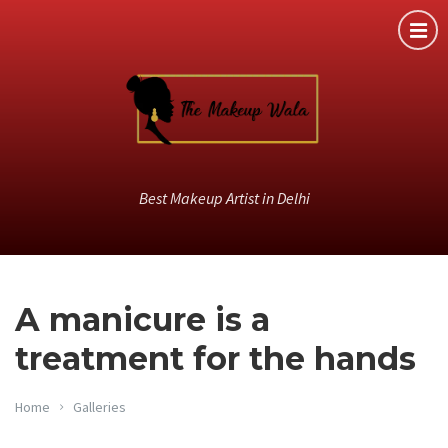
Best Makeup Artist in Delhi
A manicure is a
treatment for the hands
Home
Galleries