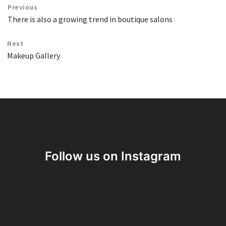
Previous
There is also a growing trend in boutique salons
Next
Makeup Gallery
Follow us on Instagram