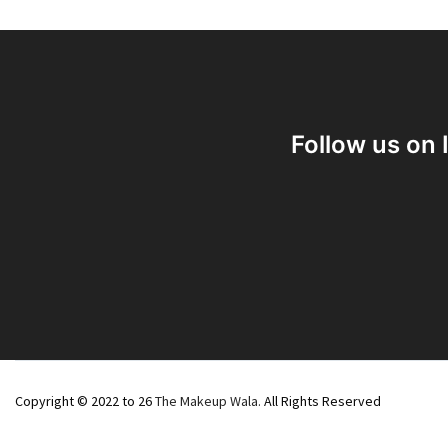
Follow us on
Copyright © 2022 to 26
The Makeup Wala.
All Rights Reserved