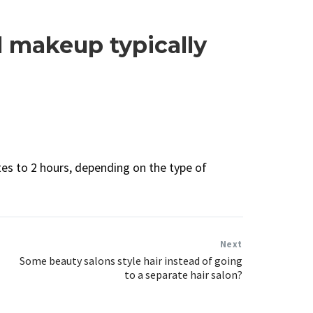
l makeup typically
s to 2 hours, depending on the type of
Next
Some beauty salons style hair instead of going
to a separate hair salon?