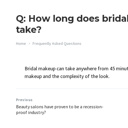
Q: How long does brida
take?
Home
Frequently Asked Questions
Bridal makeup can take anywhere from 45 minute
makeup and the complexity of the look.
Previous
Beauty salons have proven to be a recession-
proof industry?