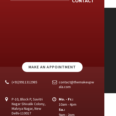
CONTACT
MAKE AN APPOINTMENT
(+91)9911312985
contact@themakeupw
ala.com
P-10, Block P, Savitri
Mo. - Fr.:
Nagar Shivalik Colony,
10am - 4pm
Malviya Nagar, New
Sa.:
Delhi-110017
9am - 2pm