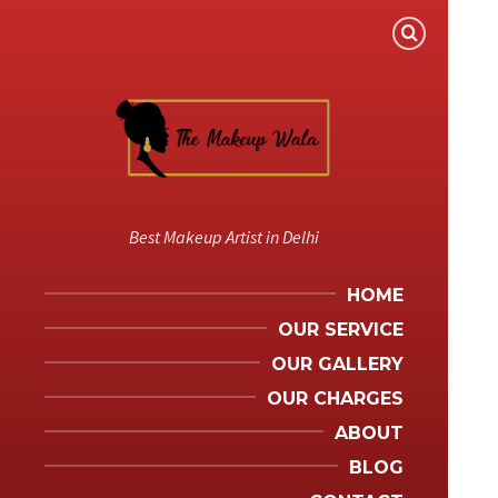
Best Makeup Artist in Delhi
HOME
OUR SERVICE
OUR GALLERY
OUR CHARGES
ABOUT
BLOG