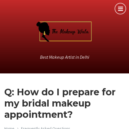
Best Makeup Artist in Delhi
Q: How do I prepare for
my bridal makeup
appointment?
Home
Frequently Asked Questions