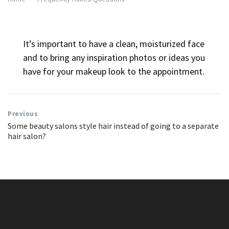
It’s important to have a clean, moisturized face
and to bring any inspiration photos or ideas you
have for your makeup look to the appointment.
Previous
Some beauty salons style hair instead of going to a separate
hair salon?