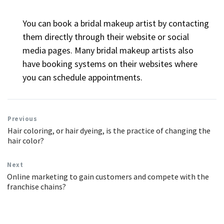
You can book a bridal makeup artist by contacting
them directly through their website or social
media pages. Many bridal makeup artists also
have booking systems on their websites where
you can schedule appointments.
Previous
Hair coloring, or hair dyeing, is the practice of changing the
hair color?
Next
Online marketing to gain customers and compete with the
franchise chains?