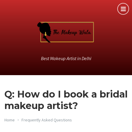
Best Makeup Artist in Delhi
Q: How do I book a bridal
makeup artist?
Home
Frequently Asked Questions