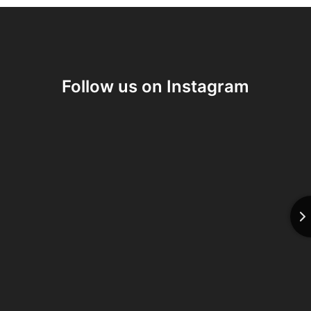
Follow us on Instagram