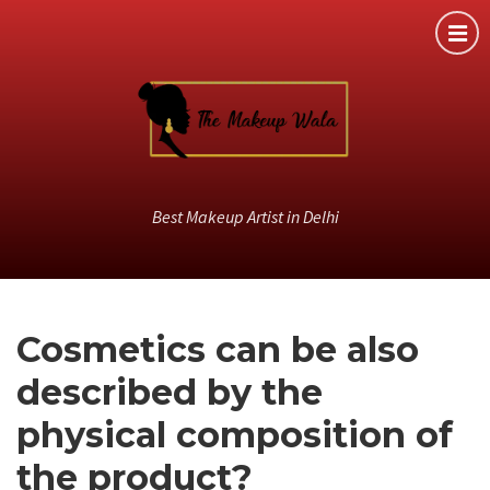
Best Makeup Artist in Delhi
Cosmetics can be also
described by the
physical composition of
the product?