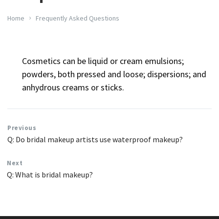
Home
Frequently Asked Questions
Cosmetics can be liquid or cream emulsions;
powders, both pressed and loose; dispersions; and
anhydrous creams or sticks.
Previous
Q: Do bridal makeup artists use waterproof makeup?
Next
Q: What is bridal makeup?