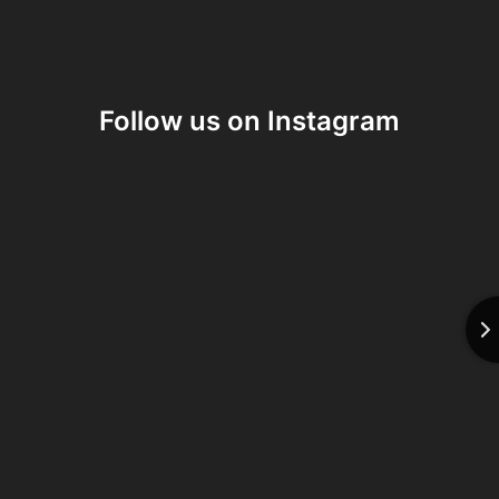
Follow us on Instagram