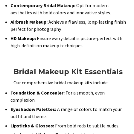
Contemporary Bridal Makeup:
Opt for modern
aesthetics with bold colors and innovative styles.​
Airbrush Makeup:
Achieve a flawless, long-lasting finish
perfect for photography.​
HD Makeup:
Ensure every detail is picture-perfect with
high-definition makeup techniques.​
Bridal Makeup Kit Essentials
Our comprehensive bridal makeup kits include:​
Foundation & Concealer:
For a smooth, even
complexion.​
Eyeshadow Palettes:
A range of colors to match your
outfit and theme.​
Lipsticks & Glosses:
From bold reds to subtle nudes.​