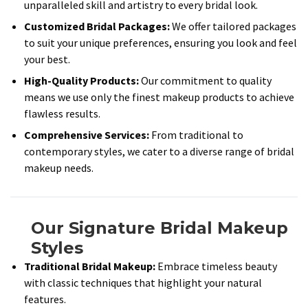
unparalleled skill and artistry to every bridal look.​
Customized Bridal Packages:
We offer tailored packages
to suit your unique preferences, ensuring you look and feel
your best.​
High-Quality Products:
Our commitment to quality
means we use only the finest makeup products to achieve
flawless results.​
Comprehensive Services:
From traditional to
contemporary styles, we cater to a diverse range of bridal
makeup needs.​
Our Signature Bridal Makeup
Styles
Traditional Bridal Makeup:
Embrace timeless beauty
with classic techniques that highlight your natural
features.​