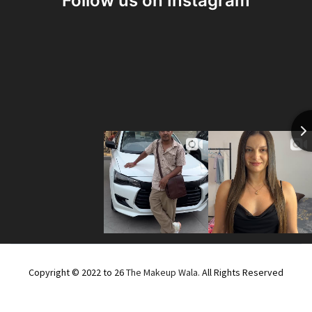
Follow us on Instagram
Copyright © 2022 to 26
The Makeup Wala.
All Rights Reserved