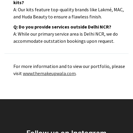
kits?
A: Our kits feature top-quality brands like Lakmé, MAC,
and Huda Beauty to ensure a flawless finish.​
Q: Do you provide services outside Delhi NCR?
A: While our primary service area is Delhi NCR, we do
accommodate outstation bookings upon request.
For more information and to view our portfolio, please
visit
www.themakeupwala.com
.