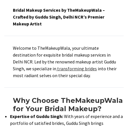
Bridal Makeup Services by TheMakeupWala –
Crafted by Guddu Singh, Delhi NCR’s Premier
Makeup Artist
Welcome to TheMakeupWala, your ultimate
destination for exquisite bridal makeup services in
Delhi NCR. Led by the renowned makeup artist Guddu
Singh, we specialize in
transforming brides
into their
most radiant selves on their special day.​
Why Choose TheMakeupWala
for Your Bridal Makeup?
Expertise of Guddu Singh:
With years of experience and a
portfolio of satisfied brides, Guddu Singh brings