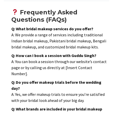
Frequently Asked
Questions (FAQs)
Q: What bridal makeup services do you offer?
A: We provide a range of services including traditional
Indian bridal makeup, Pakistani bridal makeup, Bengali
bridal makeup, and customized bridal makeup kits.​
Q: How can I book a session with Guddu Singh?
A: You can book a session through our website’s contact
page or by calling us directly at [Insert Contact
Number].​
Q: Do you offer makeup trials before the wedding
day?
A: Yes, we offer makeup trials to ensure you’re satisfied
with your bridal look ahead of your big day.​
Q: What brands are included in your bridal makeup