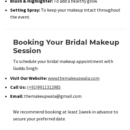
Blush & Highlighter:
To add a healthy glow.​
Setting Spray:
To keep your makeup intact throughout
the event.​
Booking Your Bridal Makeup
Session
To schedule your bridal makeup appointment with
Guddu Singh:​
Visit Our Website:
www.themakeupwala.com
Call Us:
(+91)9911312985
Email:
themakeupwala@gmail.com
We recommend booking at least 1week in advance to
secure your preferred date.​