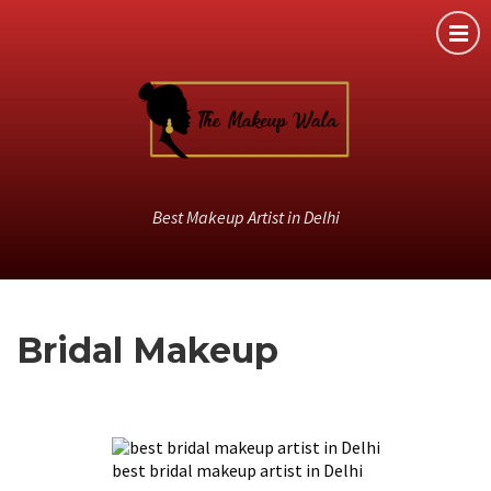
Best Makeup Artist in Delhi
Bridal Makeup
best bridal makeup artist in Delhi